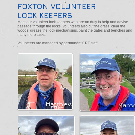
FOXTON VOLUNTEER
LOCK KEEPERS
Meet our volunteer lock keepers who are on duty to help and advise
passage through the locks. Volunteers also cut the grass, clear the
woods, grease the lock mechanisms, paint the gates and benches and
many more tasks.
Volunteers are managed by permanent CRT staff.