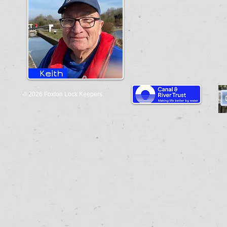
© 2026 Foxton Lock Keepers.