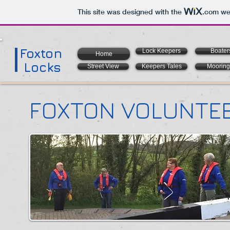
This site was designed with the
.com
web
Foxton
Lock Keepers
Boater
Home
Locks
Street View
Keepers Tales
Mooring
FOXTON VOLUNTEE